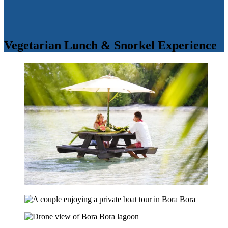
Vegetarian Lunch & Snorkel Experience