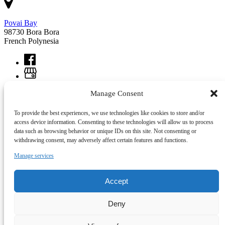
Povai Bay
98730 Bora Bora
French Polynesia
Manage Consent
To provide the best experiences, we use technologies like cookies to store and/or
access device information. Consenting to these technologies will allow us to process
data such as browsing behavior or unique IDs on this site. Not consenting or
withdrawing consent, may adversely affect certain features and functions.
Manage services
Accept
Link Gallery
Deny