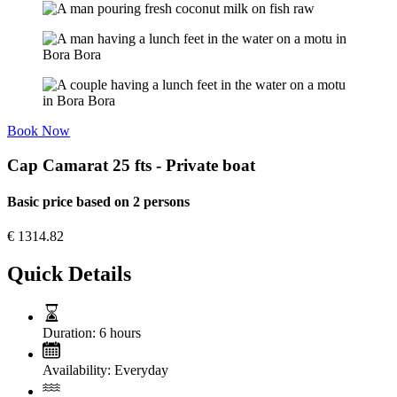
Book Now
Cap Camarat 25 fts - Private boat
Basic price based on 2 persons
€
1314.82
Quick Details
Duration:
6 hours
Availability:
Everyday