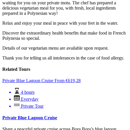
waiting for you on your private motu. The chef has prepared a
delicious vegetarian meal for you, with fresh, local ingredients
prepared in a Polynesian way!
Relax and enjoy your meal in peace with your feet in the water.
Discover the extraordinary health benefits that make food in French
Polynesia so special.
Details of our vegetarian menu are available upon request.
Thank you for telling us all intolerances in the case of food allergy.
Related Tours
Private Blue Lagoon Cruise
From
€
619,28
4 hours
Everyday
Private Tour
Private Blue Lagoon Cruise
Share a peaceful private cruise across Bora Bora’s blue lagoon,