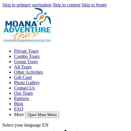
Skip to primary navigation
Skip to content
Skip to footer
Private Tours
Combo Tours
Group Tours
All Tours
Other Activities
Gift Card
Photo Gallery
Contact Us
Our Team
Partners
Blog
FAQ
More
Open More Menu
Select your language
EN