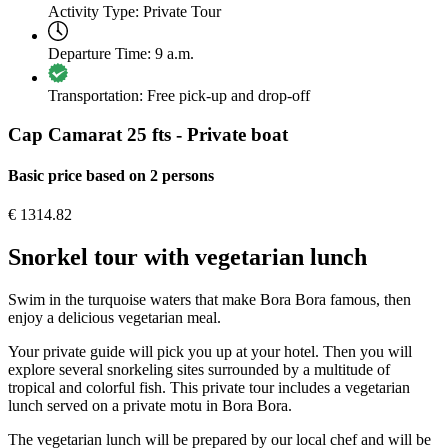
Activity Type:
Private Tour
Departure Time:
9 a.m.
Transportation:
Free pick-up and drop-off
Cap Camarat 25 fts - Private boat
Basic price based on 2 persons
€
1314.82
Snorkel tour with vegetarian lunch
Swim in the turquoise waters that make Bora Bora famous, then
enjoy a delicious vegetarian meal.
Your private guide will pick you up at your hotel. Then you will
explore several snorkeling sites surrounded by a multitude of
tropical and colorful fish. This private tour includes a vegetarian
lunch served on a private motu in Bora Bora.
The vegetarian lunch will be prepared by our local chef and will be