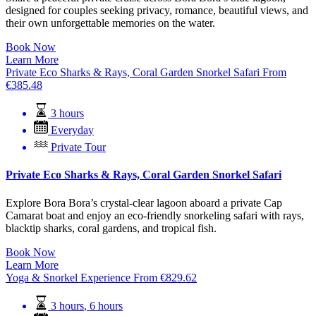
designed for couples seeking privacy, romance, beautiful views, and
their own unforgettable memories on the water.
Book Now
Learn More
Private Eco Sharks & Rays, Coral Garden Snorkel Safari
From
€
385.48
3 hours
Everyday
Private Tour
Private Eco Sharks & Rays, Coral Garden Snorkel Safari
Explore Bora Bora’s crystal-clear lagoon aboard a private Cap
Camarat boat and enjoy an eco-friendly snorkeling safari with rays,
blacktip sharks, coral gardens, and tropical fish.
Book Now
Learn More
Yoga & Snorkel Experience
From
€
829.62
3 hours
,
6 hours