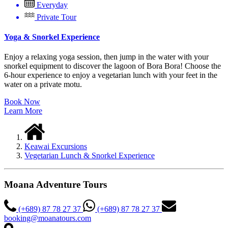
Everyday
Private Tour
Yoga & Snorkel Experience
Enjoy a relaxing yoga session, then jump in the water with your
snorkel equipment to discover the lagoon of Bora Bora!
Choose the
6-hour experience to enjoy a vegetarian lunch with your feet in the
water on a private motu.
Book Now
Learn More
Keawai Excursions
Vegetarian Lunch & Snorkel Experience
Moana Adventure Tours
(+689) 87 78 27 37
(+689) 87 78 27 37
booking@moanatours.com