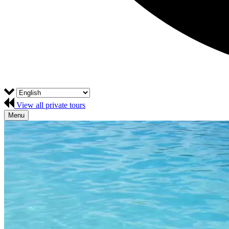
View all private tours
Menu