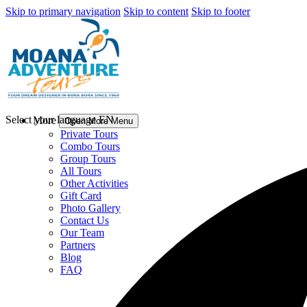
Skip to primary navigation
Skip to content
Skip to footer
Select your language
EN
More
Open More Menu
Private Tours
Combo Tours
Group Tours
All Tours
Other Activities
Gift Card
Photo Gallery
Contact Us
Our Team
Partners
Blog
FAQ