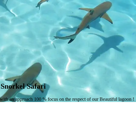
Snorkel Safari
 with an approach 100 % focus on the respect of our Beautiful lagoon !