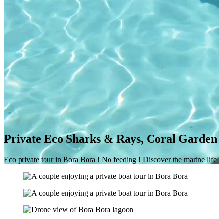
Private Eco Sharks & Rays, Coral Garden 
Eco private tour in Bora Bora ! No feeding ! Discover the marine life