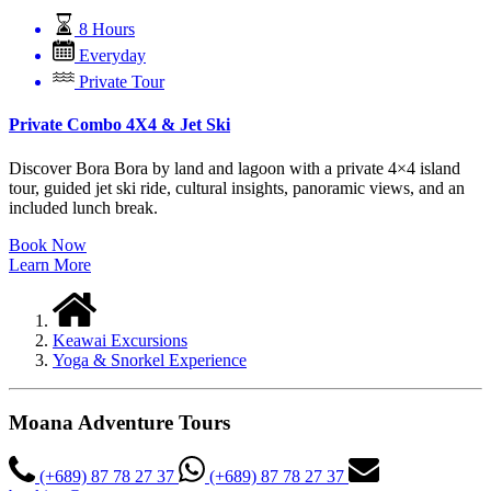
8 Hours
Everyday
Private Tour
Private Combo 4X4 & Jet Ski
Discover Bora Bora by land and lagoon with a private 4×4 island
tour, guided jet ski ride, cultural insights, panoramic views, and an
included lunch break.
Book Now
Learn More
Keawai Excursions
Yoga & Snorkel Experience
Moana Adventure Tours
(+689) 87 78 27 37
(+689) 87 78 27 37