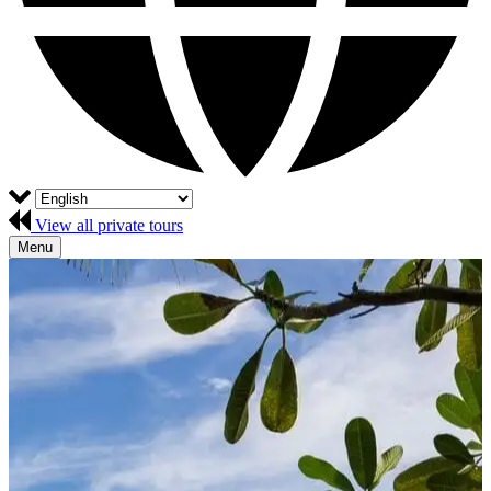
View all private tours
Menu