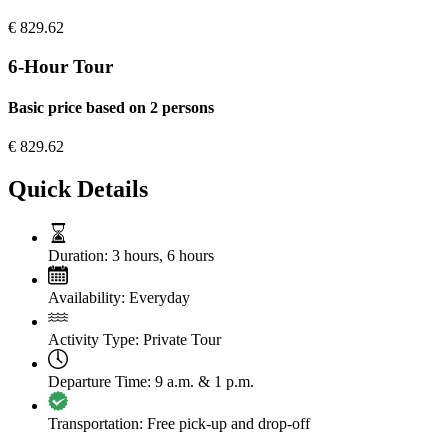
€
829.62
6-Hour Tour
Basic price based on 2 persons
€
829.62
Quick Details
Duration:
3 hours
,
6 hours
Availability:
Everyday
Activity Type:
Private Tour
Departure Time:
9 a.m. & 1 p.m.
Transportation:
Free pick-up and drop-off