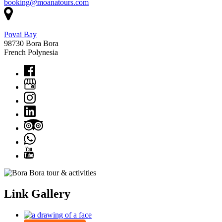
booking@moanatours.com
Povai Bay
98730 Bora Bora
French Polynesia
Link Gallery