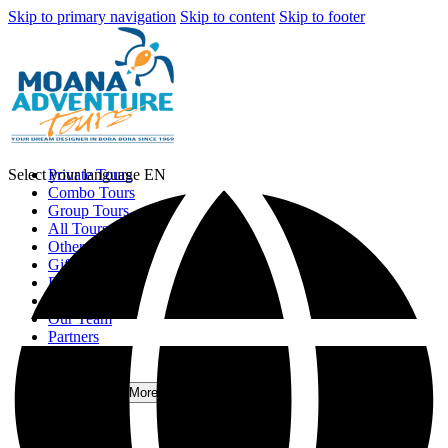
Skip to primary navigation
Skip to content
Skip to footer
Select your language
Private Tours
EN
Combo Tours
Group Tours
All Tours
Other Activities
Gift Card
Photo Gallery
Contact Us
Our Team
Partners
Blog
FAQ
More
Open More Menu