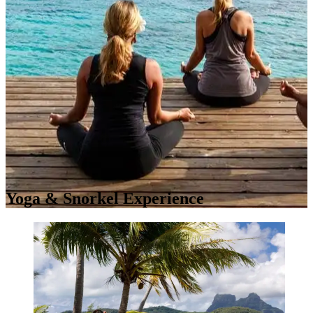
Yoga & Snorkel Experience