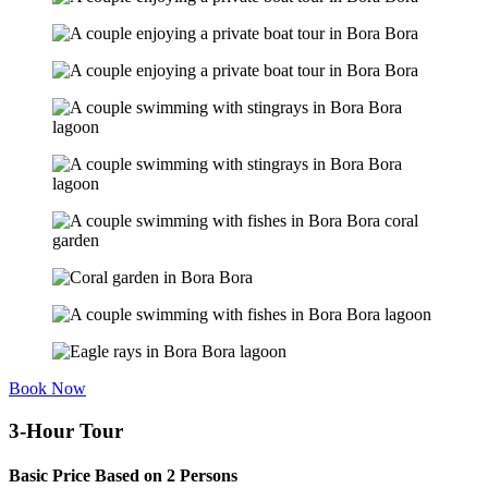
Book Now
3-Hour Tour
Basic Price Based on 2 Persons