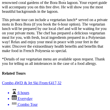
renowned coral gardens of the Bora Bora lagoon. Your expert guide
will accompany you on this free dive. He will show you the most
beautiful backgrounds in the lagoon.
This private tour can include a vegetarian lunch* served on a private
motu in Bora Bora (if you book the 6-hour option). The vegetarian
lunch will be prepared by our local chef and will be waiting for you
on your private motu. The chef has prepared a delicious vegetarian
meal for you, with fresh, local ingredients prepared in a Polynesian
way! Relax and enjoy your meal in peace with your feet in the
water. Discover the extraordinary health benefits and benefits that
make food in French Polynesia so special.
*Details of our vegetarian menu are available upon request. Thank
you for telling us all intolerances in the case of a food allergy.
Related Tours
Combo 4WD & Jet Ski
From
€
417,32
6 hours
Everyday
Combo Tour