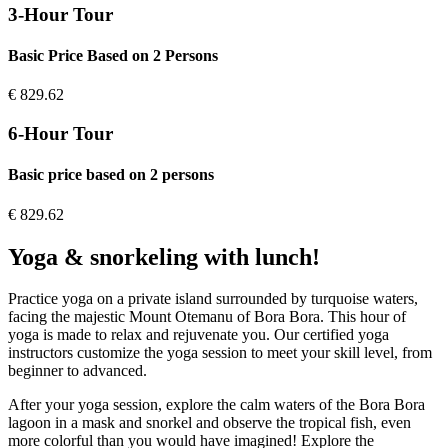
3-Hour Tour
Basic Price Based on 2 Persons
€
829.62
6-Hour Tour
Basic price based on 2 persons
€
829.62
Yoga & snorkeling with lunch!
Practice yoga on a private island surrounded by turquoise waters,
facing the majestic Mount Otemanu of Bora Bora. This hour of
yoga is made to relax and rejuvenate you. Our certified yoga
instructors customize the yoga session to meet your skill level, from
beginner to advanced.
After your yoga session, explore the calm waters of the Bora Bora
lagoon in a mask and snorkel and observe the tropical fish, even
more colorful than you would have imagined! Explore the