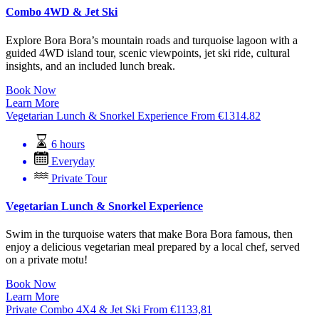
Combo 4WD & Jet Ski
Explore Bora Bora’s mountain roads and turquoise lagoon with a
guided 4WD island tour, scenic viewpoints, jet ski ride, cultural
insights, and an included lunch break.
Book Now
Learn More
Vegetarian Lunch & Snorkel Experience
From
€
1314.82
6 hours
Everyday
Private Tour
Vegetarian Lunch & Snorkel Experience
Swim in the turquoise waters that make Bora Bora famous, then
enjoy a delicious vegetarian meal prepared by a local chef, served
on a private motu!
Book Now
Learn More
Private Combo 4X4 & Jet Ski
From
€
1133,81