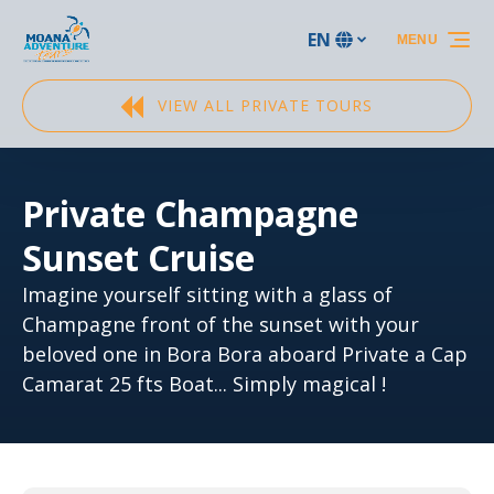
Skip to primary navigation
Skip to content
Skip to footer
EN
MENU
Select
your
language
VIEW ALL PRIVATE TOURS
Private Champagne
Sunset Cruise
Imagine yourself sitting with a glass of
Champagne front of the sunset with your
beloved one in Bora Bora aboard Private a Cap
Camarat 25 fts Boat... Simply magical !