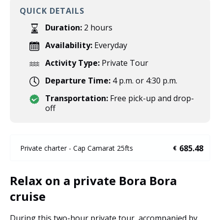
QUICK DETAILS
Duration:
2 hours
Availability:
Everyday
Activity Type:
Private Tour
Departure Time:
4 p.m. or 4:30 p.m.
Transportation:
Free pick-up and drop-
off
685.48
Private charter - Cap Camarat 25fts
€
Relax on a private Bora Bora
cruise
During this two-hour private tour, accompanied by