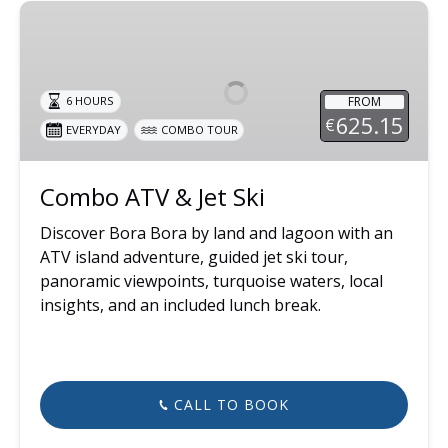
Combo
ATV
&
Jet
FROM
6 HOURS
Ski
625.15
€
EVERYDAY
COMBO TOUR
Combo ATV & Jet Ski
Discover Bora Bora by land and lagoon with an
ATV island adventure, guided jet ski tour,
panoramic viewpoints, turquoise waters, local
insights, and an included lunch break.
CALL TO BOOK