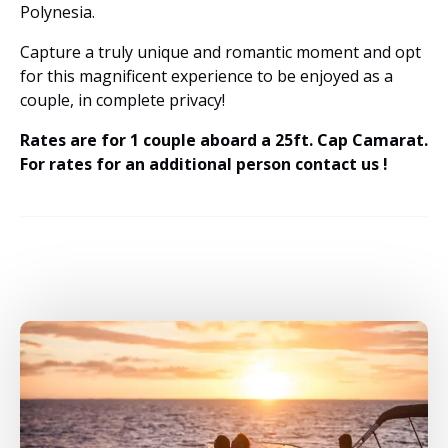
Polynesia.
Capture a truly unique and romantic moment and opt
for this magnificent experience to be enjoyed as a
couple, in complete privacy!
Rates are for 1 couple aboard a 25ft. Cap Camarat.
For rates for an additional person contact us !