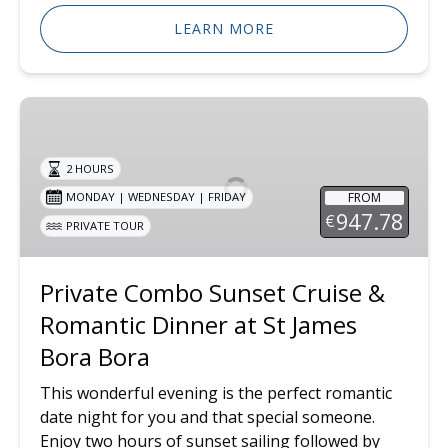
LEARN MORE
Private
Combo
Sunset
2 HOURS
Cruise
FROM
MONDAY | WEDNESDAY | FRIDAY
&
947.78
€
PRIVATE TOUR
Romantic
Dinner
at
Private Combo Sunset Cruise &
St
Romantic Dinner at St James
James
Bora
Bora Bora
Bora
This wonderful evening is the perfect romantic
date night for you and that special someone.
Enjoy two hours of sunset sailing followed by