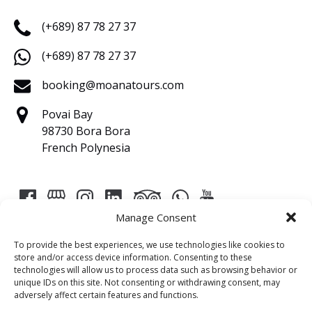
(+689) 87 78 27 37
(+689) 87 78 27 37
booking@moanatours.com
Povai Bay
98730 Bora Bora
French Polynesia
Manage Consent
To provide the best experiences, we use technologies like cookies to
store and/or access device information. Consenting to these
technologies will allow us to process data such as browsing behavior or
Link
unique IDs on this site. Not consenting or withdrawing consent, may
adversely affect certain features and functions.
Gallery