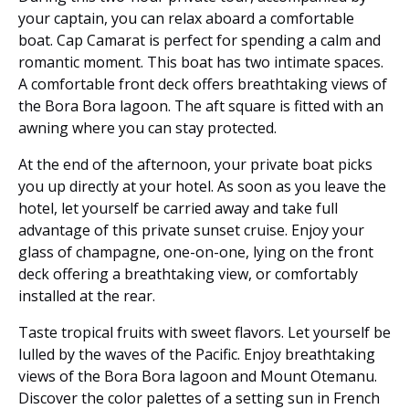
your captain, you can relax aboard a comfortable
boat. Cap Camarat is perfect for spending a calm and
romantic moment. This boat has two intimate spaces.
A comfortable front deck offers breathtaking views of
the Bora Bora lagoon. The aft square is fitted with an
awning where you can stay protected.
At the end of the afternoon, your private boat picks
you up directly at your hotel. As soon as you leave the
hotel, let yourself be carried away and take full
advantage of this private sunset cruise. Enjoy your
glass of champagne, one-on-one, lying on the front
deck offering a breathtaking view, or comfortably
installed at the rear.
Taste tropical fruits with sweet flavors. Let yourself be
lulled by the waves of the Pacific. Enjoy breathtaking
views of the Bora Bora lagoon and Mount Otemanu.
Discover the color palettes of a setting sun in French