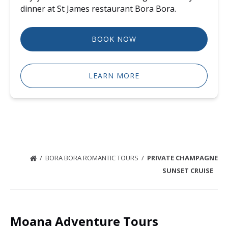
dinner at St James restaurant Bora Bora.
BOOK NOW
LEARN MORE
BORA BORA ROMANTIC TOURS
PRIVATE CHAMPAGNE
SUNSET CRUISE
Moana Adventure Tours