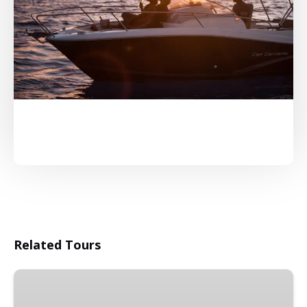
Related Tours
Combo
4WD