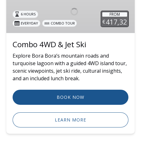
&
Jet
FROM
6 HOURS
Ski
417,32
€
EVERYDAY
COMBO TOUR
Combo 4WD & Jet Ski
Explore Bora Bora’s mountain roads and
turquoise lagoon with a guided 4WD island tour,
scenic viewpoints, jet ski ride, cultural insights,
and an included lunch break.
BOOK NOW
LEARN MORE