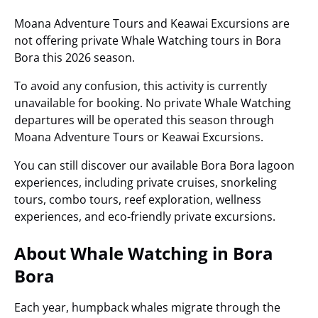
Moana Adventure Tours and Keawai Excursions are
not offering private Whale Watching tours in Bora
Bora this 2026 season.
To avoid any confusion, this activity is currently
unavailable for booking. No private Whale Watching
departures will be operated this season through
Moana Adventure Tours or Keawai Excursions.
You can still discover our available Bora Bora lagoon
experiences, including private cruises, snorkeling
tours, combo tours, reef exploration, wellness
experiences, and eco-friendly private excursions.
About Whale Watching in Bora
Bora
Each year, humpback whales migrate through the