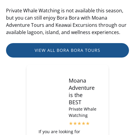
Private Whale Watching is not available this season,
but you can still enjoy Bora Bora with Moana
Adventure Tours and Keawai Excursions through our
available lagoon, island, and wellness experiences.
VIEW ALL BORA BORA TOURS
Moana
Adventure
is the
BEST
Private Whale
Watching
If you are looking for