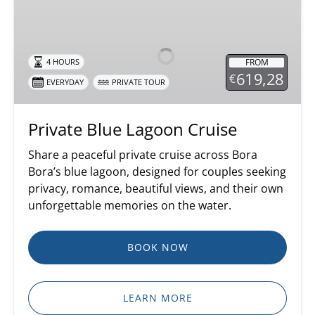
Private
Blue
Lagoon
Cruise
FROM
4 HOURS
619,28
€
EVERYDAY
PRIVATE TOUR
Private Blue Lagoon Cruise
Share a peaceful private cruise across Bora
Bora’s blue lagoon, designed for couples seeking
privacy, romance, beautiful views, and their own
unforgettable memories on the water.
BOOK NOW
LEARN MORE