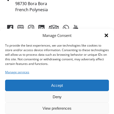
98730 Bora Bora
French Polynesia
Manage Consent
To provide the best experiences, we use technologies like cookies to
store and/or access device information. Consenting to these technologies
will allow us to process data such as browsing behavior or unique IDs on
Link
this site. Not consenting or withdrawing consent, may adversely affect
certain features and functions.
Gallery
Manage services
Accept
Deny
View preferences
BOOK NOW