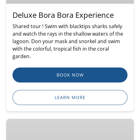
Deluxe Bora Bora Experience
Shared tour ! Swim with blacktips sharks safely
and watch the rays in the shallow waters of the
lagoon. Don your mask and snorkel and swim
with the colorful, tropical fish in the coral
garden.
BOOK NOW
LEARN MORE
Combo
4WD
&