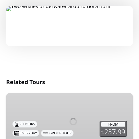
Related Tours
Deluxe
Bora
Bora
Experience
FROM
6 HOURS
237.99
€
EVERYDAY
GROUP TOUR