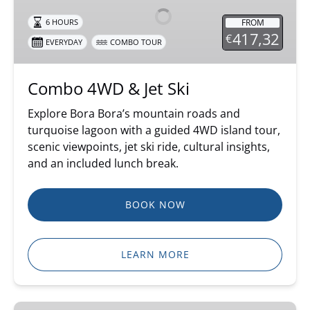
Jet
FROM
6 HOURS
Ski
417,32
€
EVERYDAY
COMBO TOUR
Combo 4WD & Jet Ski
Explore Bora Bora’s mountain roads and
turquoise lagoon with a guided 4WD island tour,
scenic viewpoints, jet ski ride, cultural insights,
and an included lunch break.
BOOK NOW
LEARN MORE