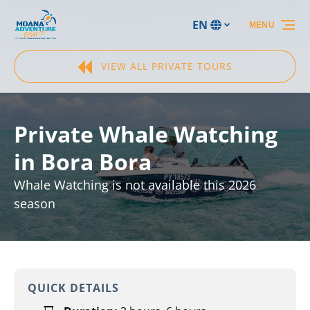
Skip to primary navigation
Skip to content
Skip to footer
EN
MENU
Select
your
language
VIEW ALL PRIVATE TOURS
Private Whale Watching
in Bora Bora
Whale Watching is not available this 2026
season
QUICK DETAILS