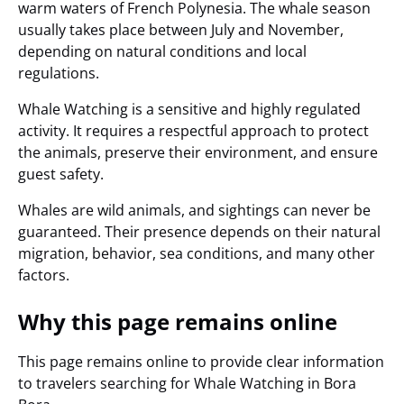
warm waters of French Polynesia. The whale season
usually takes place between July and November,
depending on natural conditions and local
regulations.
Whale Watching is a sensitive and highly regulated
activity. It requires a respectful approach to protect
the animals, preserve their environment, and ensure
guest safety.
Whales are wild animals, and sightings can never be
guaranteed. Their presence depends on their natural
migration, behavior, sea conditions, and many other
factors.
Why this page remains online
This page remains online to provide clear information
to travelers searching for Whale Watching in Bora