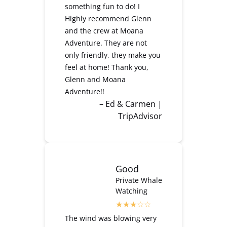
something fun to do! I
Highly recommend Glenn
and the crew at Moana
Adventure. They are not
only friendly, they make you
feel at home! Thank you,
Glenn and Moana
Adventure!!
– Ed & Carmen |
TripAdvisor
Good
Private Whale
Watching
The wind was blowing very