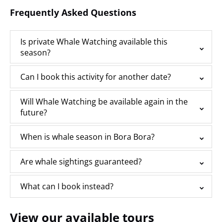
Frequently Asked Questions
Is private Whale Watching available this
season?
Can I book this activity for another date?
Will Whale Watching be available again in the
future?
When is whale season in Bora Bora?
Are whale sightings guaranteed?
What can I book instead?
View our available tours