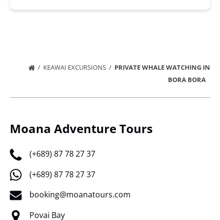
KEAWAI EXCURSIONS
PRIVATE WHALE WATCHING IN
BORA BORA
Moana Adventure Tours
(+689) 87 78 27 37
(+689) 87 78 27 37
booking@moanatours.com
Povai Bay