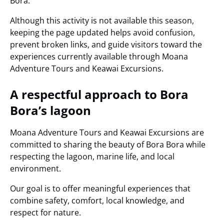
Bora.
Although this activity is not available this season,
keeping the page updated helps avoid confusion,
prevent broken links, and guide visitors toward the
experiences currently available through Moana
Adventure Tours and Keawai Excursions.
A respectful approach to Bora
Bora’s lagoon
Moana Adventure Tours and Keawai Excursions are
committed to sharing the beauty of Bora Bora while
respecting the lagoon, marine life, and local
environment.
Our goal is to offer meaningful experiences that
combine safety, comfort, local knowledge, and
respect for nature.