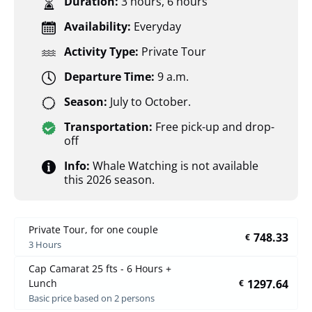
Duration:
3 hours
,
6 hours
Availability:
Everyday
Activity Type:
Private Tour
Departure Time:
9 a.m.
Season:
July to October.
Transportation:
Free pick-up and drop-
off
Info:
Whale Watching is not available
this 2026 season.
Private Tour, for one couple
748.33
€
3 Hours
Cap Camarat 25 fts - 6 Hours +
1297.64
Lunch
€
Basic price based on 2 persons