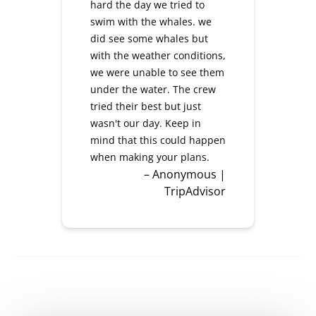
hard the day we tried to
swim with the whales. we
did see some whales but
with the weather conditions,
we were unable to see them
under the water. The crew
tried their best but just
wasn't our day. Keep in
mind that this could happen
when making your plans.
– Anonymous |
TripAdvisor