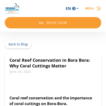
Skip to primary navigation
Skip to content
Skip to footer
EN
MENU
Select
your
language
BOOK NOW
Back to Blog
Coral Reef Conservation in Bora Bora:
Why Coral Cuttings Matter
June 29, 2024
Coral reef conservation and the importance
of coral cuttings on Bora-Bora.