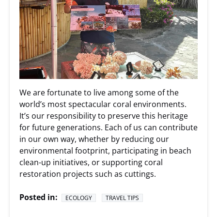
We are fortunate to live among some of the
world’s most spectacular coral environments.
It’s our responsibility to preserve this heritage
for future generations. Each of us can contribute
in our own way, whether by reducing our
environmental footprint, participating in beach
clean-up initiatives, or supporting coral
restoration projects such as cuttings.
Posted in:
ECOLOGY
TRAVEL TIPS