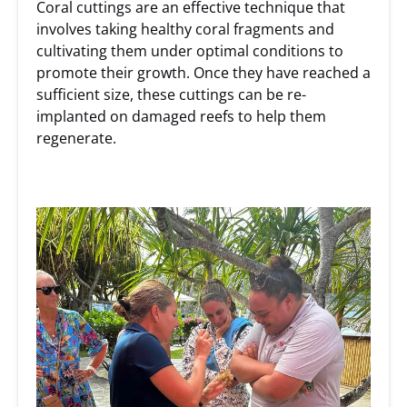
Coral cuttings are an effective technique that
involves taking healthy coral fragments and
cultivating them under optimal conditions to
promote their growth. Once they have reached a
sufficient size, these cuttings can be re-
implanted on damaged reefs to help them
regenerate.