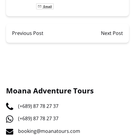
Email
Previous Post
Next Post
Moana Adventure Tours
(+689) 87 78 27 37
(+689) 87 78 27 37
booking@moanatours.com