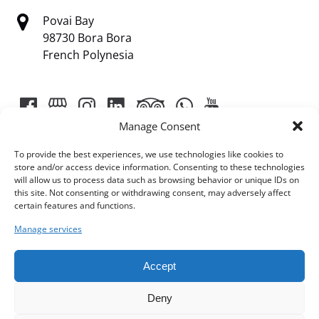
Povai Bay
98730 Bora Bora
French Polynesia
Manage Consent
To provide the best experiences, we use technologies like cookies to
store and/or access device information. Consenting to these technologies
will allow us to process data such as browsing behavior or unique IDs on
Link
this site. Not consenting or withdrawing consent, may adversely affect
certain features and functions.
Gallery
Manage services
Accept
Deny