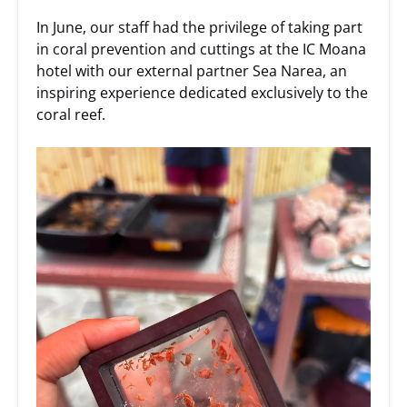
In June, our staff had the privilege of taking part
in coral prevention and cuttings at the IC Moana
hotel with our external partner Sea Narea, an
inspiring experience dedicated exclusively to the
coral reef.