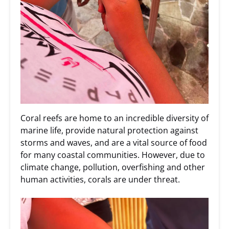
Coral reefs are home to an incredible diversity of
marine life, provide natural protection against
storms and waves, and are a vital source of food
for many coastal communities. However, due to
climate change, pollution, overfishing and other
human activities, corals are under threat.