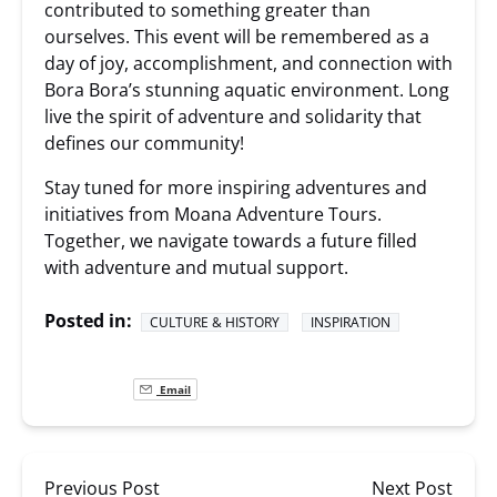
contributed to something greater than
ourselves. This event will be remembered as a
day of joy, accomplishment, and connection with
Bora Bora’s stunning aquatic environment. Long
live the spirit of adventure and solidarity that
defines our community!
Stay tuned for more inspiring adventures and
initiatives from Moana Adventure Tours.
Together, we navigate towards a future filled
with adventure and mutual support.
Posted in:
CULTURE & HISTORY
INSPIRATION
Email
Previous Post
Next Post