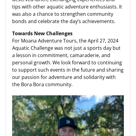
tips with other aquatic adventure enthusiasts. It
was also a chance to strengthen community
bonds and celebrate the day’s achievements.
Towards New Challenges
For Moana Adventure Tours, the April 27, 2024
Aquatic Challenge was not just a sports day but
a lesson in commitment, camaraderie, and
personal growth. We look forward to continuing
to support such events in the future and sharing
our passion for adventure and solidarity with
the Bora Bora community.