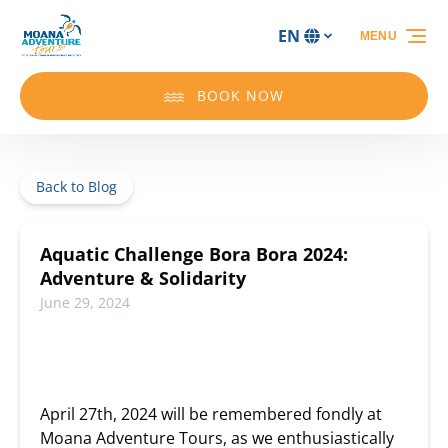
Skip to primary navigation
Skip to content
Skip to footer
EN
MENU
Select
your
language
BOOK NOW
Back to Blog
Aquatic Challenge Bora Bora 2024:
Adventure & Solidarity
June 29, 2024
April 27th, 2024 will be remembered fondly at
Moana Adventure Tours, as we enthusiastically