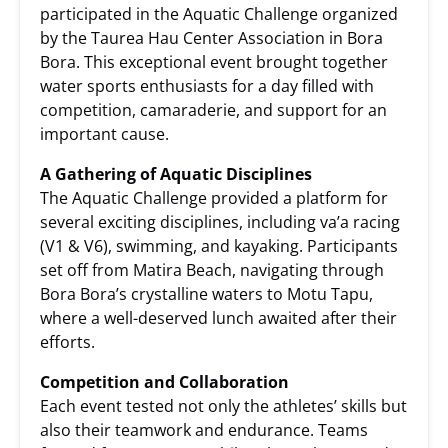
participated in the Aquatic Challenge organized
by the Taurea Hau Center Association in Bora
Bora. This exceptional event brought together
water sports enthusiasts for a day filled with
competition, camaraderie, and support for an
important cause.
A Gathering of Aquatic Disciplines
The Aquatic Challenge provided a platform for
several exciting disciplines, including va’a racing
(V1 & V6), swimming, and kayaking. Participants
set off from Matira Beach, navigating through
Bora Bora’s crystalline waters to Motu Tapu,
where a well-deserved lunch awaited after their
efforts.
Competition and Collaboration
Each event tested not only the athletes’ skills but
also their teamwork and endurance. Teams