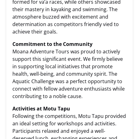
formed for va’a races, while others showcased
their mastery in kayaking and swimming. The
atmosphere buzzed with excitement and
determination as competitors friendly vied to
achieve their goals.
Commitment to the Community
Moana Adventure Tours was proud to actively
support this significant event. We firmly believe
in supporting local initiatives that promote
health, well-being, and community spirit. The
Aquatic Challenge was a perfect opportunity to
connect with fellow adventure enthusiasts while
contributing to a noble cause.
Activities at Motu Tapu
Following the competitions, Motu Tapu provided
an ideal setting for workshops and activities.
Participants relaxed and enjoyed a well-
deserved lunch, exchanging experiences and