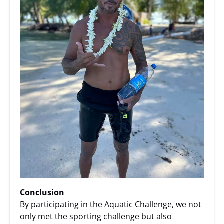
Conclusion
By participating in the Aquatic Challenge, we not
only met the sporting challenge but also