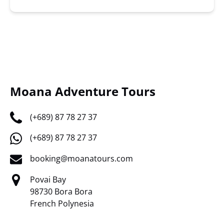
Moana Adventure Tours
(+689) 87 78 27 37
(+689) 87 78 27 37
booking@moanatours.com
Povai Bay
98730 Bora Bora
French Polynesia