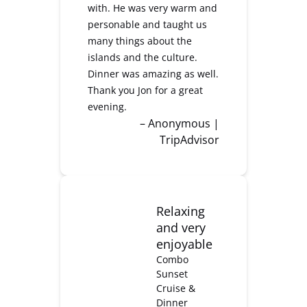
with. He was very warm and
personable and taught us
many things about the
islands and the culture.
Dinner was amazing as well.
Thank you Jon for a great
evening.
– Anonymous |
TripAdvisor
Relaxing
and very
enjoyable
Combo
Sunset
Cruise &
Dinner