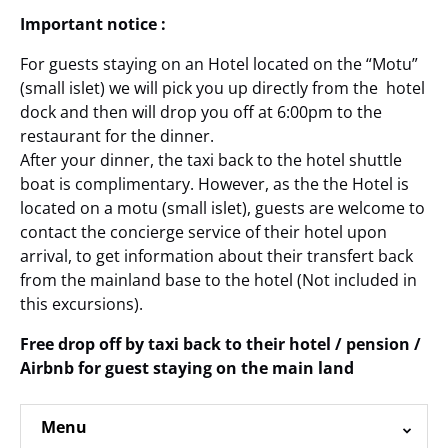
Important notice :
For guests staying on an Hotel located on the “Motu”
(small islet) we will pick you up directly from the hotel
dock and then will drop you off at 6:00pm to the
restaurant for the dinner.
After your dinner, the taxi back to the hotel shuttle
boat is complimentary. However, as the the Hotel is
located on a motu (small islet), guests are welcome to
contact the concierge service of their hotel upon
arrival, to get information about their transfert back
from the mainland base to the hotel (Not included in
this excursions).
Free drop off by taxi back to their hotel / pension /
Airbnb for guest staying on the main land
Menu