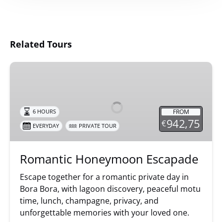
Related Tours
Romantic
Honeymoon
Escapade
FROM
6 HOURS
942,75
€
EVERYDAY
PRIVATE TOUR
Romantic Honeymoon Escapade
Escape together for a romantic private day in
Bora Bora, with lagoon discovery, peaceful motu
time, lunch, champagne, privacy, and
unforgettable memories with your loved one.