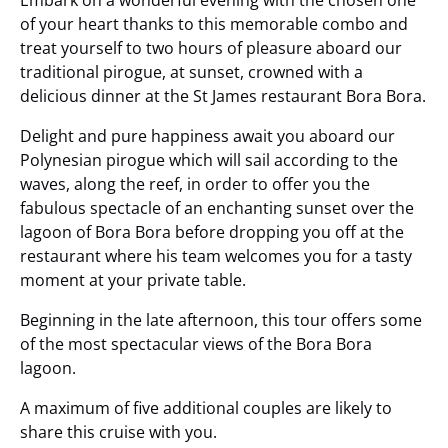
Embark on a wonderful evening with the chosen one
of your heart thanks to this memorable combo and
treat yourself to two hours of pleasure aboard our
traditional pirogue, at sunset, crowned with a
delicious dinner at the St James restaurant Bora Bora.
Delight and pure happiness await you aboard our
Polynesian pirogue which will sail according to the
waves, along the reef, in order to offer you the
fabulous spectacle of an enchanting sunset over the
lagoon of Bora Bora before dropping you off at the
restaurant where his team welcomes you for a tasty
moment at your private table.
Beginning in the late afternoon, this tour offers some
of the most spectacular views of the Bora Bora
lagoon.
A maximum of five additional couples are likely to
share this cruise with you.