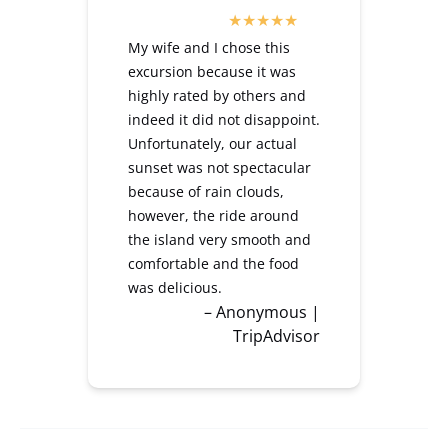
My wife and I chose this
excursion because it was
highly rated by others and
indeed it did not disappoint.
Unfortunately, our actual
sunset was not spectacular
because of rain clouds,
however, the ride around
the island very smooth and
comfortable and the food
was delicious.
– Anonymous |
TripAdvisor