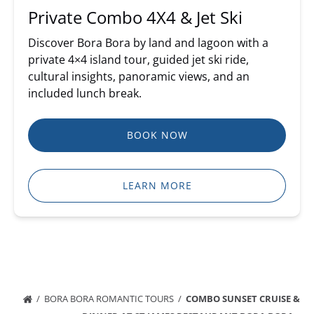
Private Combo 4X4 & Jet Ski
Discover Bora Bora by land and lagoon with a
private 4×4 island tour, guided jet ski ride,
cultural insights, panoramic views, and an
included lunch break.
BOOK NOW
LEARN MORE
BORA BORA ROMANTIC TOURS
COMBO SUNSET CRUISE &