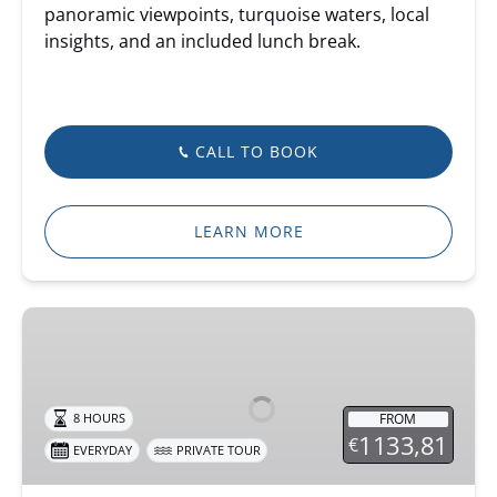
panoramic viewpoints, turquoise waters, local
insights, and an included lunch break.
CALL TO BOOK
LEARN MORE
Private
Combo
4X4
&
FROM
8 HOURS
Jet
1133,81
€
EVERYDAY
PRIVATE TOUR
Ski