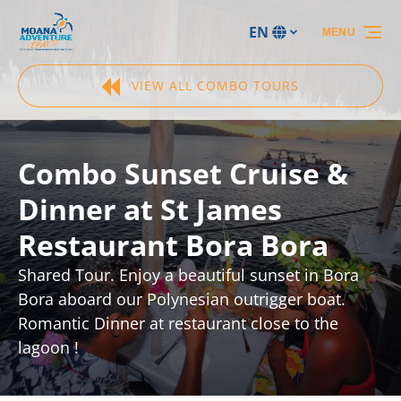
Skip to primary navigation
Skip to content
Skip to footer
EN
MENU
Select
your
language
VIEW ALL COMBO TOURS
Combo Sunset Cruise &
Dinner at St James
Restaurant Bora Bora
Shared Tour. Enjoy a beautiful sunset in Bora
Bora aboard our Polynesian outrigger boat.
Romantic Dinner at restaurant close to the
lagoon !