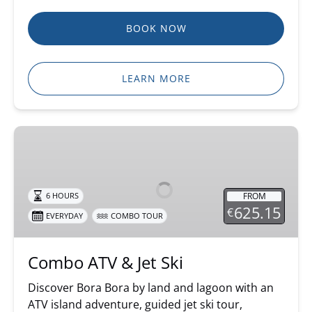
BOOK NOW
LEARN MORE
Combo
ATV
&
Jet
FROM
6 HOURS
Ski
625.15
€
EVERYDAY
COMBO TOUR
Combo ATV & Jet Ski
Discover Bora Bora by land and lagoon with an
ATV island adventure, guided jet ski tour,