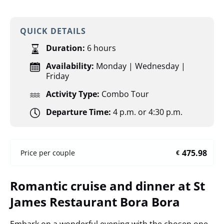
QUICK DETAILS
Duration:
6 hours
Availability:
Monday | Wednesday |
Friday
Activity Type:
Combo Tour
Departure Time:
4 p.m. or 4:30 p.m.
475.98
Price per couple
€
Romantic cruise and dinner at St
James Restaurant Bora Bora