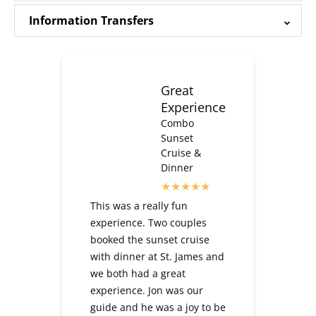
Information Transfers
Great
Experience
Combo
Sunset
Cruise &
Dinner
This was a really fun
experience. Two couples
booked the sunset cruise
with dinner at St. James and
we both had a great
experience. Jon was our
guide and he was a joy to be