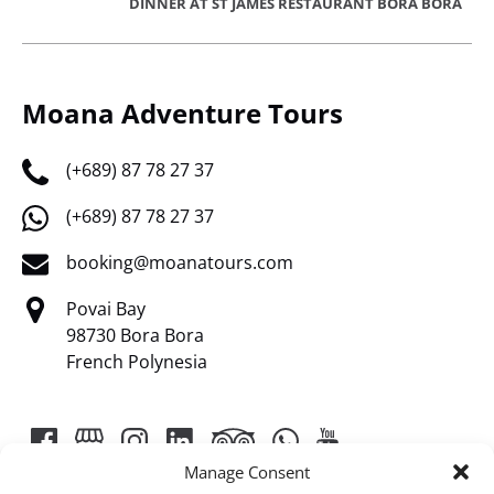
DINNER AT ST JAMES RESTAURANT BORA BORA
Moana Adventure Tours
(+689) 87 78 27 37
(+689) 87 78 27 37
booking@moanatours.com
Povai Bay
98730 Bora Bora
French Polynesia
Manage Consent