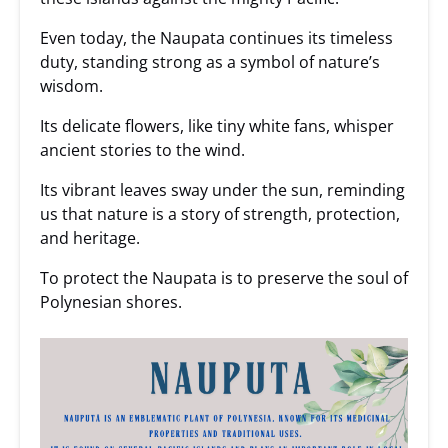
Even today, the Naupata continues its timeless
duty, standing strong as a symbol of nature’s
wisdom.
Its delicate flowers, like tiny white fans, whisper
ancient stories to the wind.
Its vibrant leaves sway under the sun, reminding
us that nature is a story of strength, protection,
and heritage.
To protect the Naupata is to preserve the soul of
Polynesian shores.