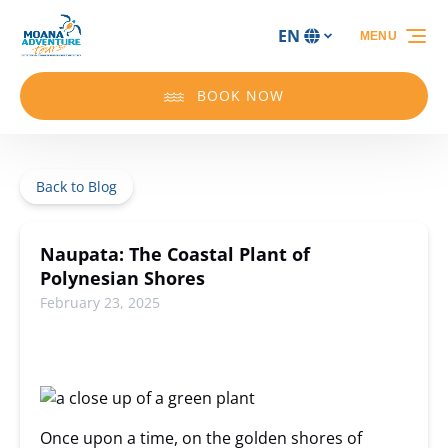
Skip to primary navigation
Skip to content
Skip to footer
EN
MENU
Select
your
language
BOOK NOW
Back to Blog
Naupata: The Coastal Plant of
Polynesian Shores
February 23, 2025
Once upon a time, on the golden shores of