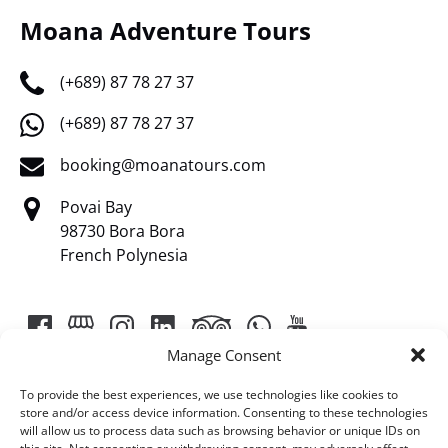
Moana Adventure Tours
(+689) 87 78 27 37
(+689) 87 78 27 37
booking@moanatours.com
Povai Bay
98730 Bora Bora
French Polynesia
Manage Consent
To provide the best experiences, we use technologies like cookies to
store and/or access device information. Consenting to these technologies
will allow us to process data such as browsing behavior or unique IDs on
Link