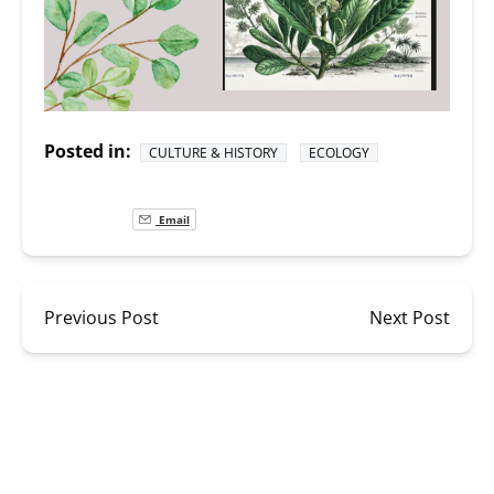
Posted in:
CULTURE & HISTORY
ECOLOGY
Email
Previous Post
Next Post