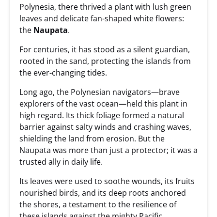
Polynesia, there thrived a plant with lush green
leaves and delicate fan-shaped white flowers:
the
Naupata
.
For centuries, it has stood as a silent guardian,
rooted in the sand, protecting the islands from
the ever-changing tides.
Long ago, the Polynesian navigators—brave
explorers of the vast ocean—held this plant in
high regard. Its thick foliage formed a natural
barrier against salty winds and crashing waves,
shielding the land from erosion. But the
Naupata was more than just a protector; it was a
trusted ally in daily life.
Its leaves were used to soothe wounds, its fruits
nourished birds, and its deep roots anchored
the shores, a testament to the resilience of
these islands against the mighty Pacific.