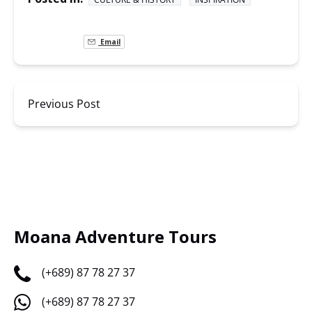
Email
Previous Post
Moana Adventure Tours
(+689) 87 78 27 37
(+689) 87 78 27 37