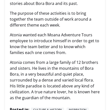
stories about Bora Bora and its past.
The purpose of these activities is to bring
together the team outside of work around a
different theme each week.
Atonia wanted each Moana Adventure Tours
employee to introduce himself in order to get to
know the team better and to know which
families each one comes from.
Atonia comes from a large family of 12 brothers
and sisters. He lives in the mountains of Bora
Bora, in a very beautiful and quiet place,
surrounded by a dense and varied local flora.
His little paradise is located above any kind of
civilization. A true nature lover, he is known here
as the guardian of the mountain.
Posted in:
CULTURE & HISTORY
INSPIRATION