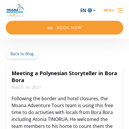
Skip to primary navigation
Skip to content
Skip to footer
EN
MENU
Select
your
language
BOOK NOW
Back to Blog
Meeting a Polynesian Storyteller in Bora
Bora
March 10, 2021
Following the border and hotel closures, the
Moana Adventure Tours team is using this free
time to do activities with locals from Bora Bora
including Atonia TINORUA. He welcomed the
team members to his home to count them the