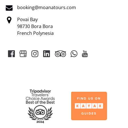
booking@moanatours.com
Povai Bay
98730 Bora Bora
French Polynesia
Link
Gallery